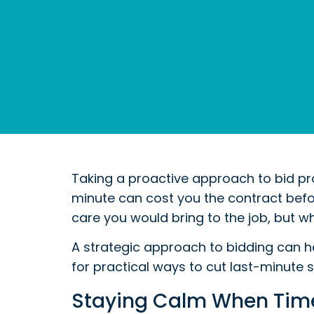
Taking a proactive approach to bid pro
minute can cost you the contract befor
care you would bring to the job, but wh
A strategic approach to bidding can h
for practical ways to cut last-minute 
Staying Calm When Time