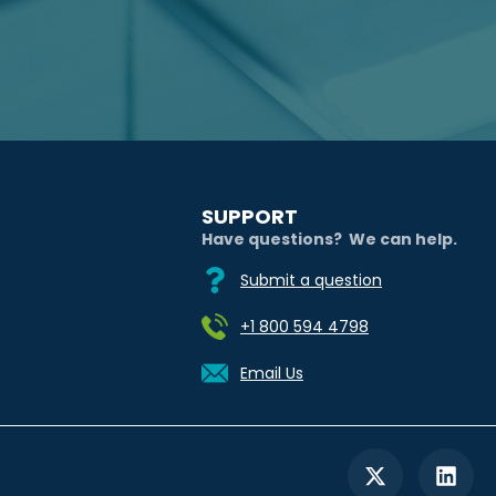
SUPPORT
Have questions? We can help.
Submit a question
+1 800 594 4798
Email Us