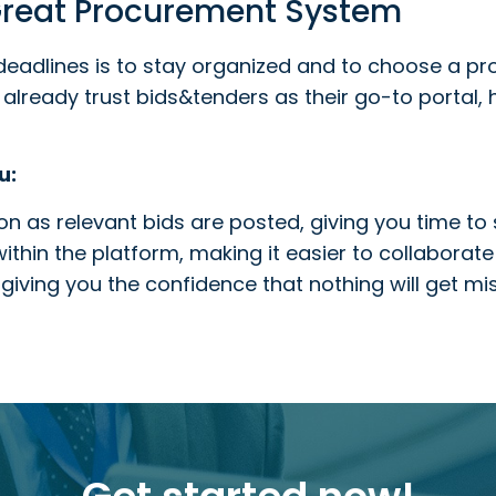
 Great Procurement System
deadlines is to stay organized and to choose a p
already trust bids&tenders as their go-to portal,
u:
n as relevant bids are posted, giving you time to s
thin the platform, making it easier to collaborate
giving you the confidence that nothing will get mi