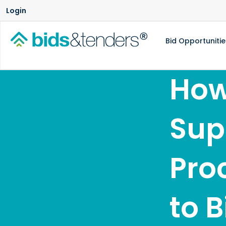
Login
Bid Opportunitie
How
Sup
Pro
to 