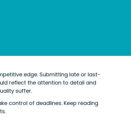
petitive edge. Submitting late or last-
d reflect the attention to detail and
ality suffer.
e control of deadlines. Keep reading
ts.