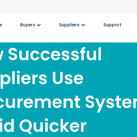
s
Buyers
Suppliers
Support
 Successful
pliers Use
curement Syst
Bid Quicker