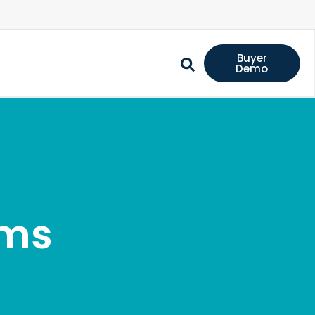
Buyer
Demo
ems