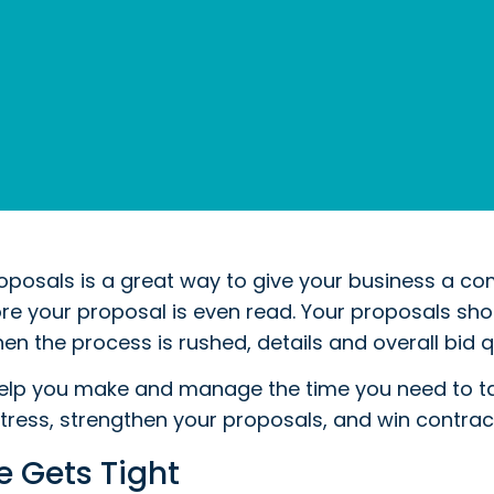
posals is a great way to give your business a com
e your proposal is even read. Your proposals shoul
en the process is rushed, details and overall bid qu
elp you make and manage the time you need to tak
stress, strengthen your proposals, and win contrac
 Gets Tight