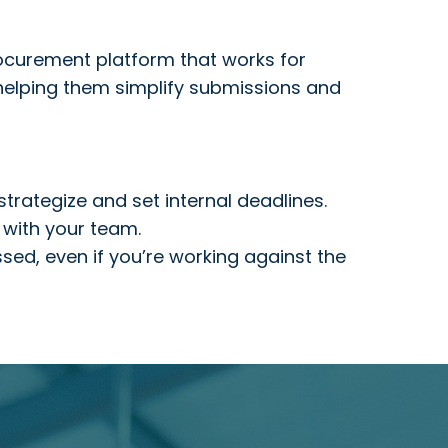
rocurement platform that works for
 helping them simplify submissions and
trategize and set internal deadlines.
 with your team.
ssed, even if you’re working against the