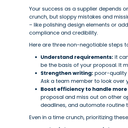
Your success as a supplier depends on
crunch, but sloppy mistakes and missi
– like polishing design elements or ad
compliance and credibility.
Here are three non-negotiable steps t
Understand requirements:
it ca
be the basis of your proposal. It
Strengthen writing:
poor-quality 
Ask a team member to look over yo
Boost efficiency to handle more
proposal and miss out on other op
deadlines, and automate routine ta
Even in a time crunch, prioritizing th