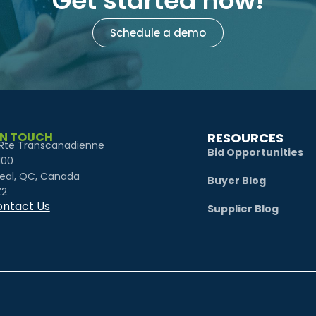
Get started now!
Schedule a demo
IN TOUCH
RESOURCES
Rte Transcanadienne
Bid Opportunities
100
eal, QC, Canada
Buyer Blog
Z2
ntact Us
Supplier Blog