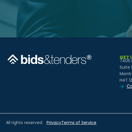
GET 
7405 
Suite 
Montr
H4T 1
Co
All rights reserved.
Privacy
Terms of Service