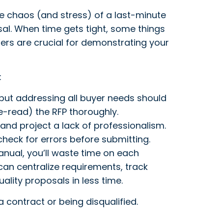
e chaos (and stress) of a last-minute
al. When time gets tight, some things
hers are crucial for demonstrating your
:
 but addressing all buyer needs should
e-read) the RFP thoroughly.
and project a lack of professionalism.
heck for errors before submitting.
anual, you’ll waste time on each
an centralize requirements, track
lity proposals in less time.
 contract or being disqualified.