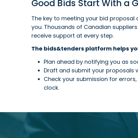
Good Bids Start With a
The key to meeting your bid proposal 
you. Thousands of Canadian suppliers 
receive support at every step.
The bids&tenders platform helps yo
Plan ahead by notifying you as soo
Draft and submit your proposals wi
Check your submission for errors, 
clock.