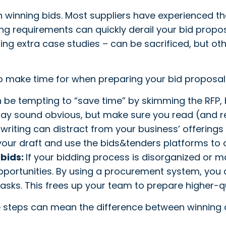
 winning bids. Most suppliers have experienced th
ng requirements can quickly derail your bid propos
ding extra case studies – can be sacrificed, but ot
o make time for when preparing your bid proposal
n be tempting to “save time” by skimming the RFP,
 may sound obvious, but make sure you read (and r
writing can distract from your business’ offerings 
ur draft and use the bids&tenders platforms to c
 bids:
If your bidding process is disorganized or m
portunities. By using a procurement system, you c
sks. This frees up your team to prepare higher-qua
ese steps can mean the difference between winning a