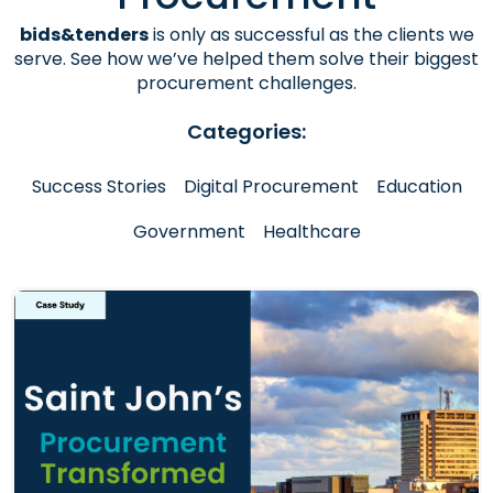
bids&tenders
is only as successful as the clients we
serve. See how we’ve helped them solve their biggest
procurement challenges.
Categories:
Success Stories
Digital Procurement
Education
Government
Healthcare