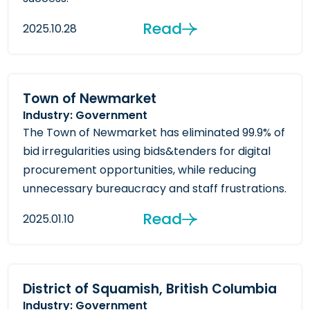
Read
2025.10.28
Town of Newmarket
Industry: Government
The Town of Newmarket has eliminated 99.9% of
bid irregularities using bids&tenders for digital
procurement opportunities, while reducing
unnecessary bureaucracy and staff frustrations.
Read
2025.01.10
District of Squamish, British Columbia
Industry: Government