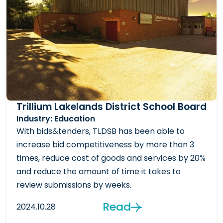
Trillium Lakelands District School Board
Industry: Education
With bids&tenders, TLDSB has been able to
increase bid competitiveness by more than 3
times, reduce cost of goods and services by 20%
and reduce the amount of time it takes to
review submissions by weeks.
Read
2024.10.28