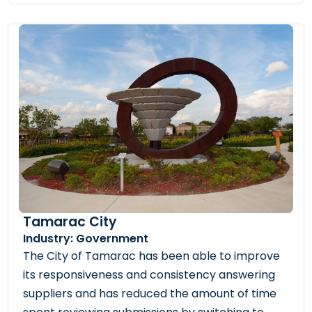
Tamarac City
Industry: Government
The City of Tamarac has been able to improve
its responsiveness and consistency answering
suppliers and has reduced the amount of time