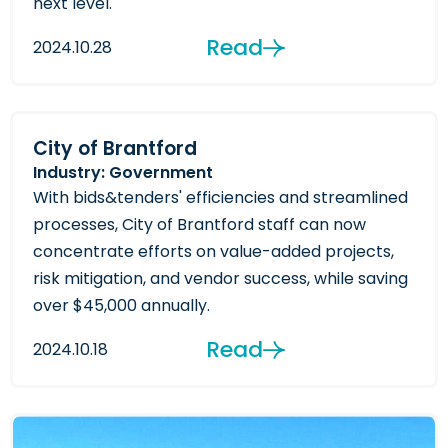
next level.
Read
2024.10.28
City of Brantford
Industry: Government
With bids&tenders' efficiencies and streamlined
processes, City of Brantford staff can now
concentrate efforts on value-added projects,
risk mitigation, and vendor success, while saving
over $45,000 annually.
Read
2024.10.18