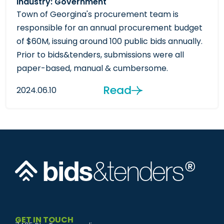
Industry: Government
Town of Georgina's procurement team is
responsible for an annual procurement budget
of $60M, issuing around 100 public bids annually.
Prior to bids&tenders, submissions were all
paper-based, manual & cumbersome.
Read
2024.06.10
GET IN TOUCH