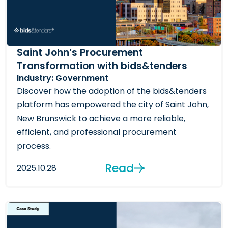
Saint John’s Procurement
Transformation with bids&tenders
Industry: Government
Discover how the adoption of the bids&tenders
platform has empowered the city of Saint John,
New Brunswick to achieve a more reliable,
efficient, and professional procurement
process.
Read
2025.10.28