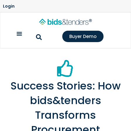
Login
Buyer Demo
Success Stories: How
bids&tenders
Transforms
Procurement