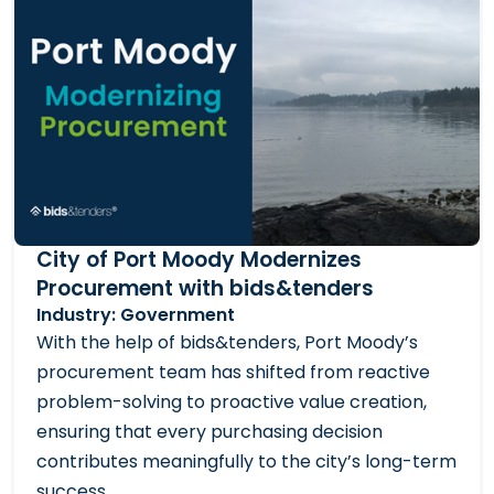
City of Port Moody Modernizes
Procurement with bids&tenders
Industry: Government
With the help of bids&tenders, Port Moody’s
procurement team has shifted from reactive
problem-solving to proactive value creation,
ensuring that every purchasing decision
contributes meaningfully to the city’s long-term
success.