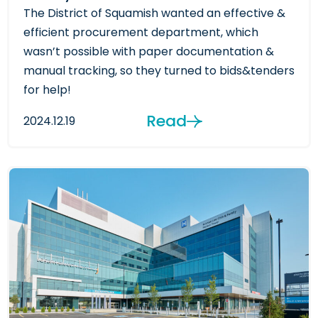
The District of Squamish wanted an effective &
efficient procurement department, which
wasn’t possible with paper documentation &
manual tracking, so they turned to bids&tenders
for help!
Read
2024.12.19