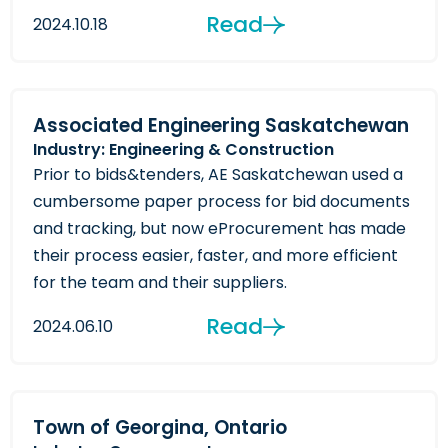
Read
2024.10.18
Associated Engineering Saskatchewan
Industry: Engineering & Construction
Prior to bids&tenders, AE Saskatchewan used a
cumbersome paper process for bid documents
and tracking, but now eProcurement has made
their process easier, faster, and more efficient
for the team and their suppliers.
Read
2024.06.10
Town of Georgina, Ontario