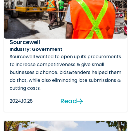
Sourcewell
Industry: Government
Sourcewell wanted to open up its procurements
to increase competitiveness & give small
businesses a chance. bids&tenders helped them
do that, while also eliminating late submissions &
cutting costs.
Read
2024.10.28