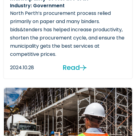
Industry: Government
North Perth’s procurement process relied
primarily on paper and many binders.
bids&tenders has helped increase productivity,
shorten the procurement cycle, and ensure the
municipality gets the best services at
competitive prices.
Read
2024.10.28