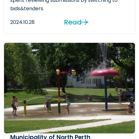
spent reviewing submissions by switching to
bids&tenders.
Read
2024.10.28
Municipality of North Perth