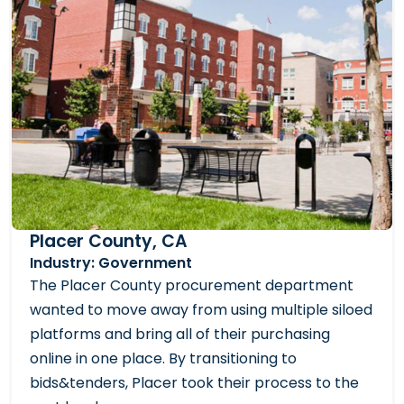
Placer County, CA
Industry: Government
The Placer County procurement department
wanted to move away from using multiple siloed
platforms and bring all of their purchasing
online in one place. By transitioning to
bids&tenders, Placer took their process to the