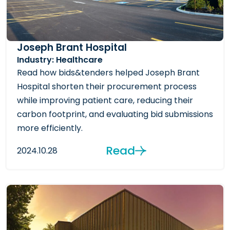
Joseph Brant Hospital
Industry: Healthcare
Read how bids&tenders helped Joseph Brant
Hospital shorten their procurement process
while improving patient care, reducing their
carbon footprint, and evaluating bid submissions
more efficiently.
Read
2024.10.28