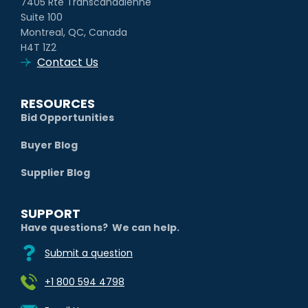
7405 Rte Transcanadienne
Suite 100
Montreal, QC, Canada
H4T 1Z2
Contact Us
RESOURCES
Bid Opportunities
Buyer Blog
Supplier Blog
SUPPORT
Have questions? We can help.
Submit a question
+1 800 594 4798