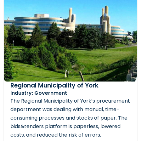
Regional Municipality of York
Industry: Government
The Regional Municipality of York’s procurement
department was dealing with manual, time-
consuming processes and stacks of paper. The
bids&tenders platform is paperless, lowered
costs, and reduced the risk of errors.