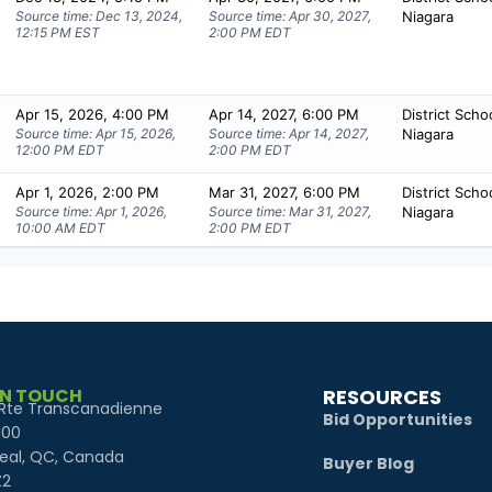
IN TOUCH
RESOURCES
Rte Transcanadienne
Bid Opportunities
100
eal, QC, Canada
Buyer Blog
Z2