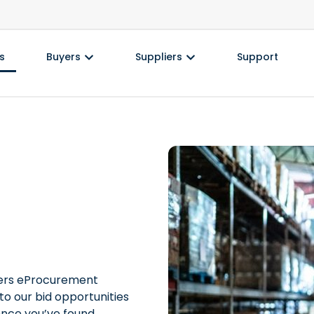
s
Buyers
Suppliers
Support
nders eProcurement
to our bid opportunities
Once you’ve found