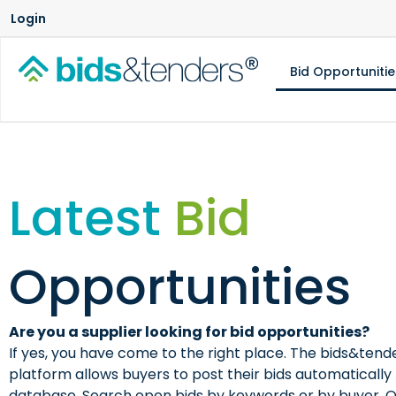
Login
Bid Opportunitie
Latest
Bid
Opportunities
Are you a supplier looking for bid opportunities?
If yes, you have come to the right place. The bids&te
platform allows buyers to post their bids automatically 
database. Search open bids by keywords or by buyer. 