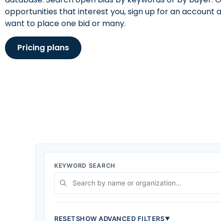
opportunities that interest you, sign up for an accoun
want to place one bid or many.
Pricing plans