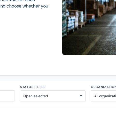
t and choose whether you