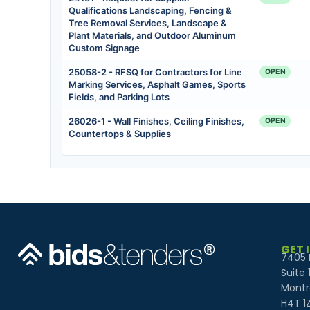
GET 
7405 
Suite 
Montr
H4T 1