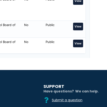
SUPPORT
Have questions? We can help.
Submit a question