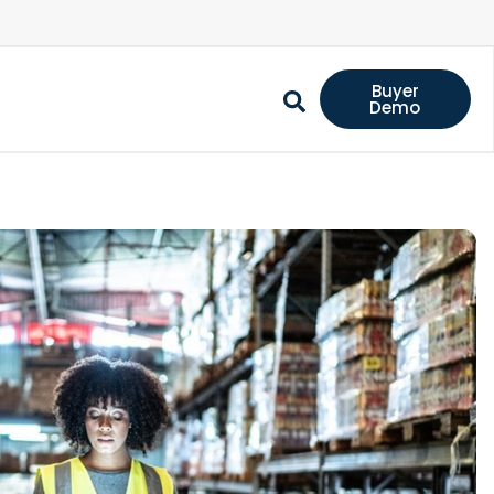
Buyer
Demo