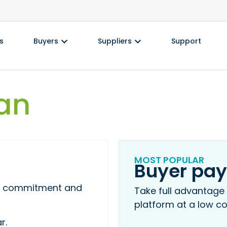
s
Buyers
Suppliers
Support
an
MOST POPULAR
Buyer pay
ing commitment and
Take full advantage
platform at a low co
r.