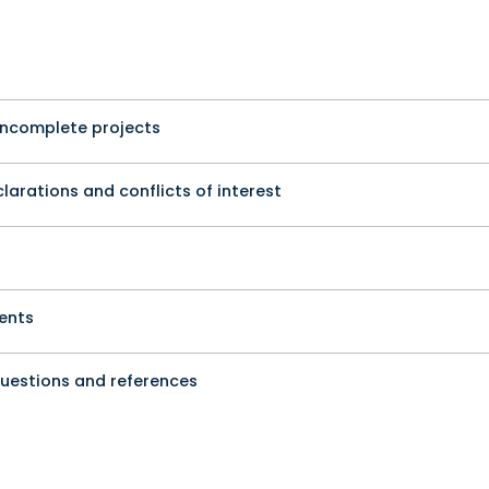
incomplete projects
arations and conflicts of interest
ents
questions and references