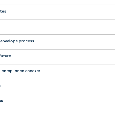
ates
o-envelope process
future
d compliance checker
s
es