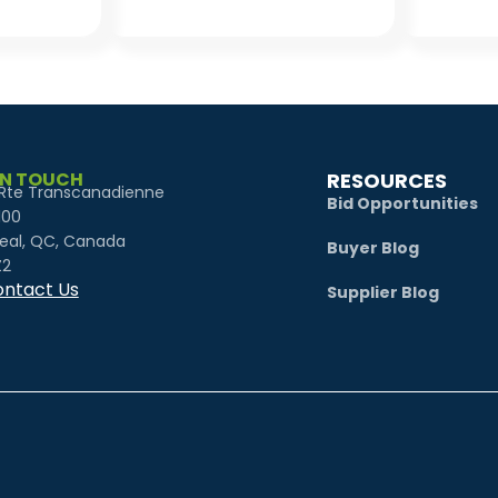
IN TOUCH
RESOURCES
Rte Transcanadienne
Bid Opportunities
100
eal, QC, Canada
Buyer Blog
Z2
ntact Us
Supplier Blog