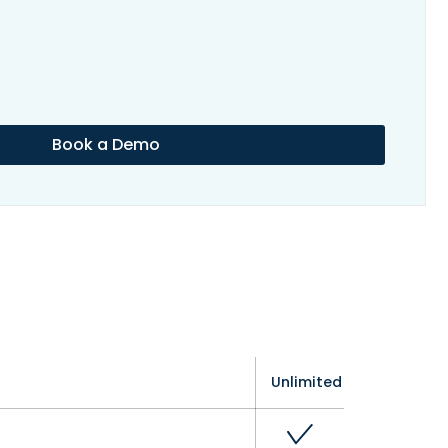
Book a Demo
Unlimited