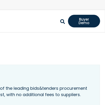
Buyer
Demo
 of the leading bids&tenders procurement
st, with no additional fees to suppliers.