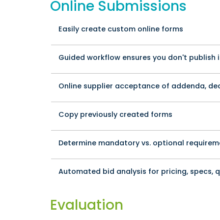
Online Submissions
Easily create custom online forms
Guided workflow ensures you don't publish 
Online supplier acceptance of addenda, decl
Copy previously created forms
Determine mandatory vs. optional requirem
Automated bid analysis for pricing, specs, 
Evaluation