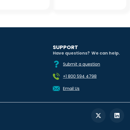
SUPPORT
Have questions? We can help.
Submit a question
+1 800 594 4798
Email Us