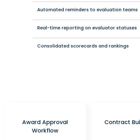
Automated reminders to evaluation teams
Real-time reporting on evaluator statuses
Consolidated scorecards and rankings
Award Approval
Contract Bui
Workflow