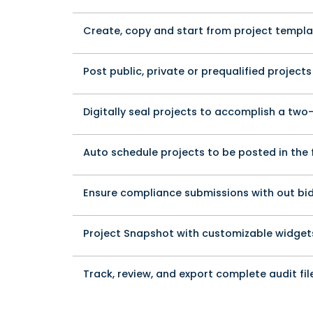
Create, copy and start from project templ
Post public, private or prequalified projects
Digitally seal projects to accomplish a tw
Auto schedule projects to be posted in the 
Ensure compliance submissions with out bi
Project Snapshot with customizable widget
Track, review, and export complete audit fil