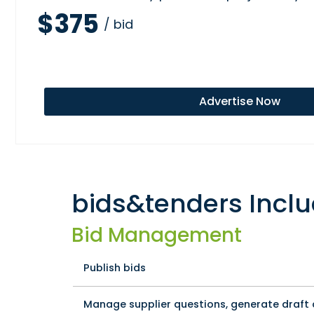
$375
/ bid
Advertise Now
bids&tenders Inclu
Bid Management
Publish bids
Manage supplier questions, generate draf