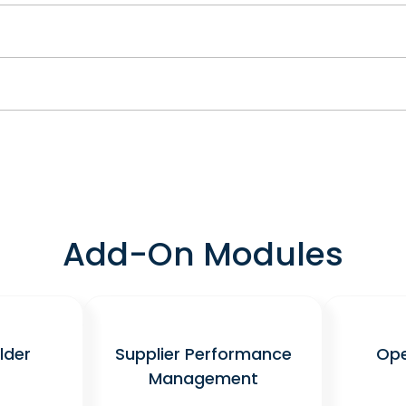
Add-On Modules
lder
Supplier Performance
Ope
Management