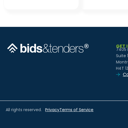
GET 
7405 
Suite 
Montr
H4T 1
Co
All rights reserved.
Privacy
Terms of Service