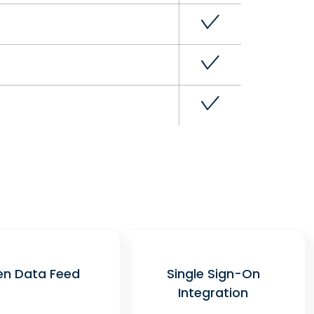
n Data Feed
Single Sign-On
Integration