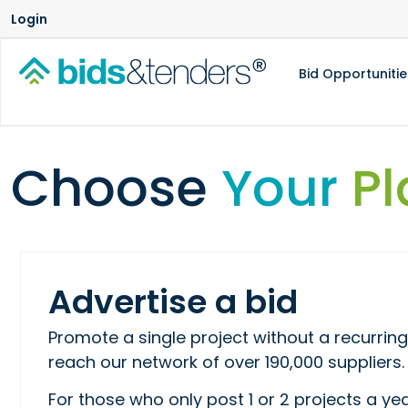
Login
Bid Opportunitie
Choose
Your
Pl
Advertise a bid
Promote a single project without a recurr
reach our network of over 190,000 suppliers.
For those who only post 1 or 2 projects a yea