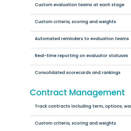
Custom evaluation teams at each stage
Custom criteria, scoring and weights
Automated reminders to evaluation teams
Real-time reporting on evaluator statuses
Consolidated scorecards and rankings
Contract Management
Track contracts including term, options, wa
Custom criteria, scoring and weights