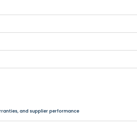
rranties, and supplier performance