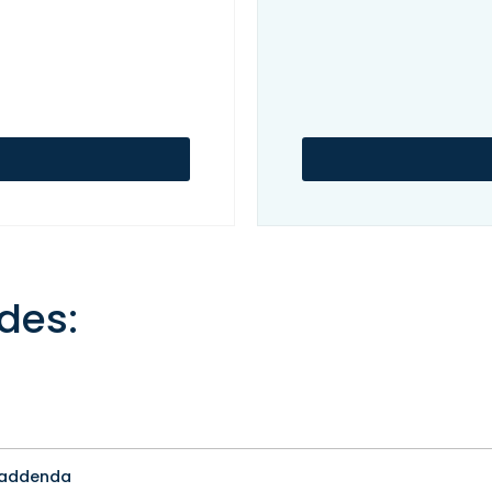
des:
t addenda