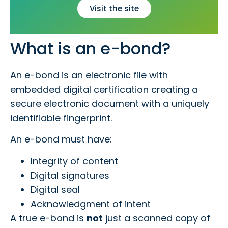
Visit the site
What is an e-bond?
An e-bond is an electronic file with
embedded digital certification creating a
secure electronic document with a uniquely
identifiable fingerprint.
An e-bond must have:
Integrity of content
Digital signatures
Digital seal
Acknowledgment of intent
A true e-bond is
not
just a scanned copy of