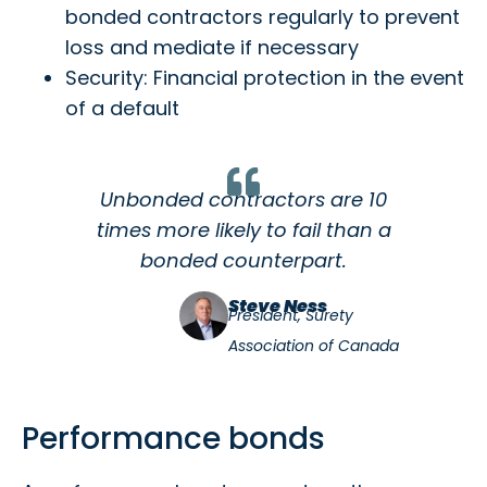
bonded contractors regularly to prevent
loss and mediate if necessary
Security: Financial protection in the event
of a default
Unbonded contractors are 10
times more likely to fail than a
bonded counterpart.
Steve Ness
President, Surety
Association of Canada
Performance bonds