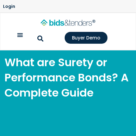
Login
Buyer Demo
What are Surety or
Performance Bonds? A
Complete Guide