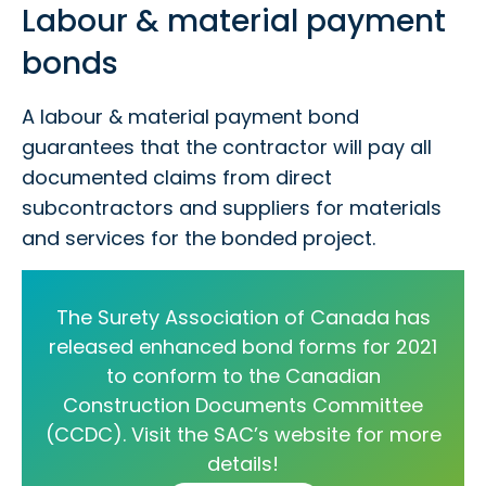
Labour & material payment
bonds
A labour & material payment bond
guarantees that the contractor will pay all
documented claims from direct
subcontractors and suppliers for materials
and services for the bonded project.
The Surety Association of Canada has
released enhanced bond forms for 2021
to conform to the Canadian
Construction Documents Committee
(CCDC). Visit the SAC’s website for more
details!