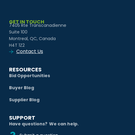
GET IN TOUCH
7405 Rte Transcanadienne
Suite 100
Montreal, QC, Canada
H4T 1Z2
Contact Us
RESOURCES
Bid Opportunities
Buyer Blog
Supplier Blog
SUPPORT
Have questions? We can help.