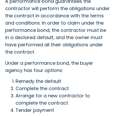
A performance bond guarantees the
contractor will perform the obligations under
the contract in accordance with the terms
and conditions. In order to claim under the
performance bond, the contractor must be
in a declared default, and the owner must
have performed all their obligations under
the contract.
Under a performance bond, the buyer
agency has four options:
Remedy the default
Complete the contract
Arrange for a new contractor to
complete the contract
Tender payment