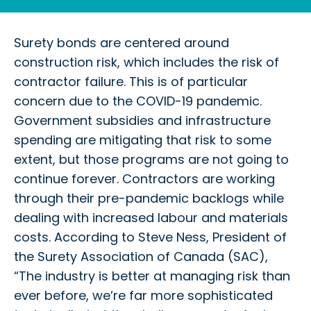
Surety bonds are centered around
construction risk, which includes the risk of
contractor failure. This is of particular
concern due to the COVID-19 pandemic.
Government subsidies and infrastructure
spending are mitigating that risk to some
extent, but those programs are not going to
continue forever. Contractors are working
through their pre-pandemic backlogs while
dealing with increased labour and materials
costs. According to Steve Ness, President of
the Surety Association of Canada (SAC),
“The industry is better at managing risk than
ever before, we’re far more sophisticated