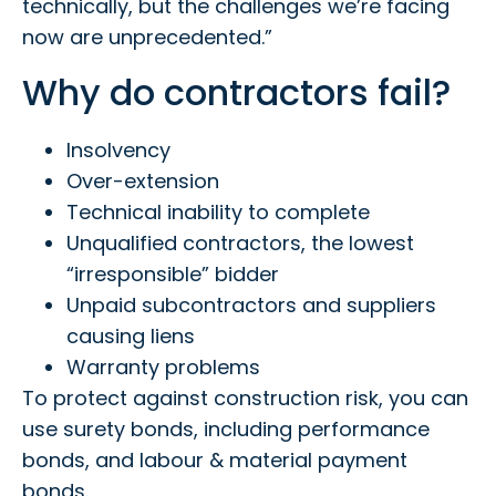
technically, but the challenges we’re facing
now are unprecedented.”
Why do contractors fail?
Insolvency
Over-extension
Technical inability to complete
Unqualified contractors, the lowest
“irresponsible” bidder
Unpaid subcontractors and suppliers
causing liens
Warranty problems
To protect against construction risk, you can
use surety bonds, including performance
bonds, and labour & material payment
bonds.