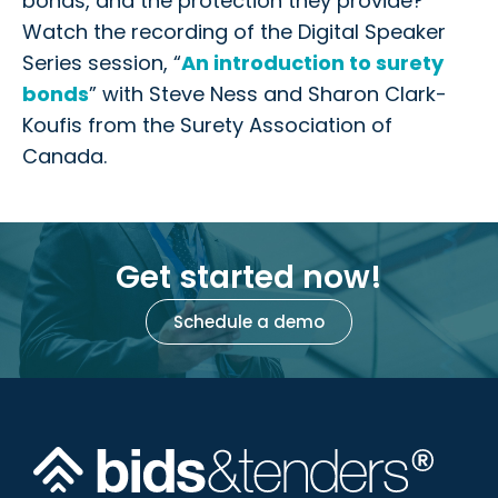
bonds, and the protection they provide?
Watch the recording of the Digital Speaker
Series session, “
An introduction to surety
bonds
” with Steve Ness and Sharon Clark-
Koufis from the Surety Association of
Canada.
Get started now!
Schedule a demo