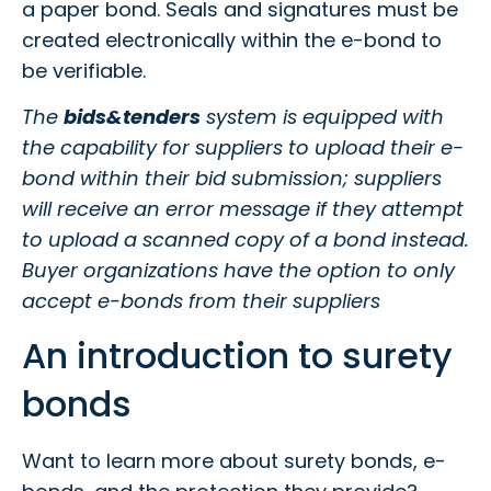
a paper bond. Seals and signatures must be
created electronically within the e-bond to
be verifiable.
The
bids&tenders
system is equipped with
the capability for suppliers to upload their e-
bond within their bid submission; suppliers
will receive an error message if they attempt
to upload a scanned copy of a bond instead.
Buyer organizations have the option to only
accept e-bonds from their suppliers
An introduction to surety
bonds
Want to learn more about surety bonds, e-