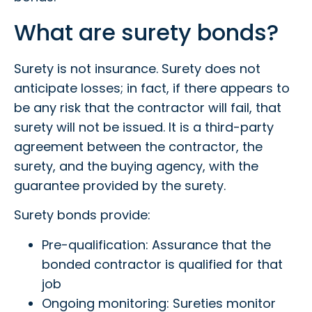
What are surety bonds?
Surety is not insurance. Surety does not
anticipate losses; in fact, if there appears to
be any risk that the contractor will fail, that
surety will not be issued. It is a third-party
agreement between the contractor, the
surety, and the buying agency, with the
guarantee provided by the surety.
Surety bonds provide:
Pre-qualification: Assurance that the
bonded contractor is qualified for that
job
Ongoing monitoring: Sureties monitor