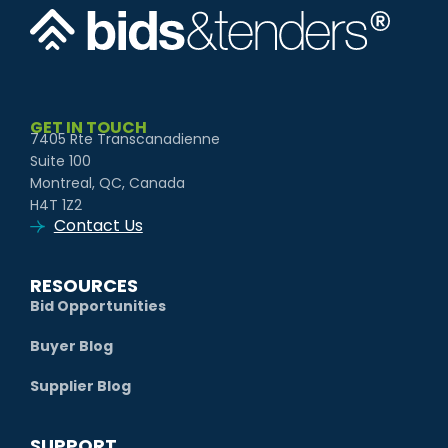
GET IN TOUCH
7405 Rte Transcanadienne
Suite 100
Montreal, QC, Canada
H4T 1Z2
Contact Us
RESOURCES
Bid Opportunities
Buyer Blog
Supplier Blog
SUPPORT