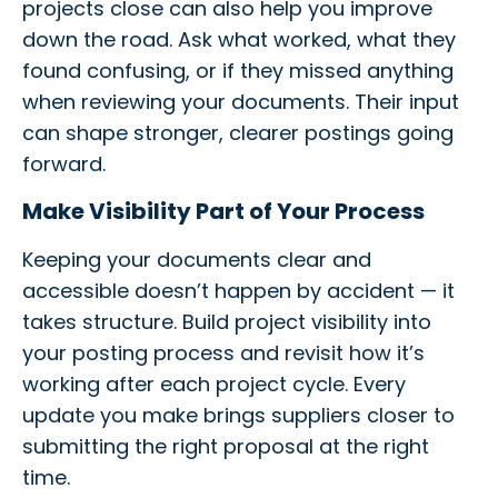
projects close can also help you improve
down the road. Ask what worked, what they
found confusing, or if they missed anything
when reviewing your documents. Their input
can shape stronger, clearer postings going
forward.
Make Visibility Part of Your Process
Keeping your documents clear and
accessible doesn’t happen by accident — it
takes structure. Build project visibility into
your posting process and revisit how it’s
working after each project cycle. Every
update you make brings suppliers closer to
submitting the right proposal at the right
time.