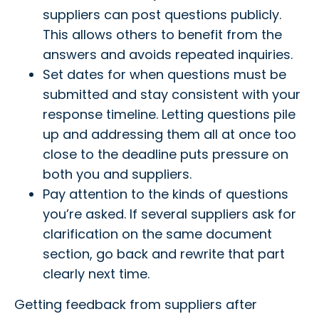
suppliers can post questions publicly.
This allows others to benefit from the
answers and avoids repeated inquiries.
Set dates for when questions must be
submitted and stay consistent with your
response timeline. Letting questions pile
up and addressing them all at once too
close to the deadline puts pressure on
both you and suppliers.
Pay attention to the kinds of questions
you’re asked. If several suppliers ask for
clarification on the same document
section, go back and rewrite that part
clearly next time.
Getting feedback from suppliers after