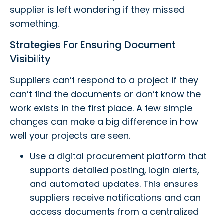
supplier is left wondering if they missed
something.
Strategies For Ensuring Document
Visibility
Suppliers can’t respond to a project if they
can’t find the documents or don’t know the
work exists in the first place. A few simple
changes can make a big difference in how
well your projects are seen.
Use a digital procurement platform that
supports detailed posting, login alerts,
and automated updates. This ensures
suppliers receive notifications and can
access documents from a centralized