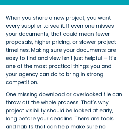
When you share a new project, you want
every supplier to see it. If even one misses
your documents, that could mean fewer
proposals, higher pricing, or slower project
timelines. Making sure your documents are
easy to find and view isn’t just helpful — it’s
one of the most practical things you and
your agency can do to bring in strong
competition.
One missing download or overlooked file can
throw off the whole process. That’s why
project visibility should be looked at early,
long before your deadline. There are tools
and habits that can help make sure no