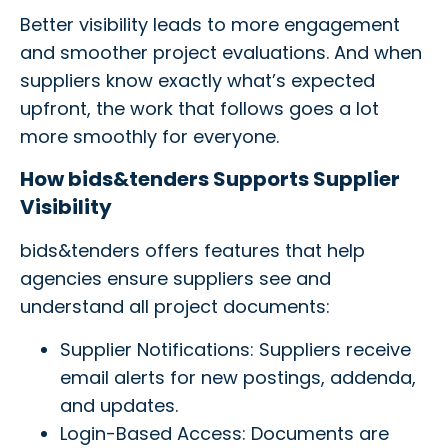
Better visibility leads to more engagement
and smoother project evaluations. And when
suppliers know exactly what’s expected
upfront, the work that follows goes a lot
more smoothly for everyone.
How bids&tenders Supports Supplier
Visibility
bids&tenders offers features that help
agencies ensure suppliers see and
understand all project documents:
Supplier Notifications: Suppliers receive
email alerts for new postings, addenda,
and updates.
Login-Based Access: Documents are