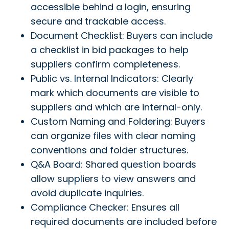
accessible behind a login, ensuring
secure and trackable access.
Document Checklist: Buyers can include
a checklist in bid packages to help
suppliers confirm completeness.
Public vs. Internal Indicators: Clearly
mark which documents are visible to
suppliers and which are internal-only.
Custom Naming and Foldering: Buyers
can organize files with clear naming
conventions and folder structures.
Q&A Board: Shared question boards
allow suppliers to view answers and
avoid duplicate inquiries.
Compliance Checker: Ensures all
required documents are included before