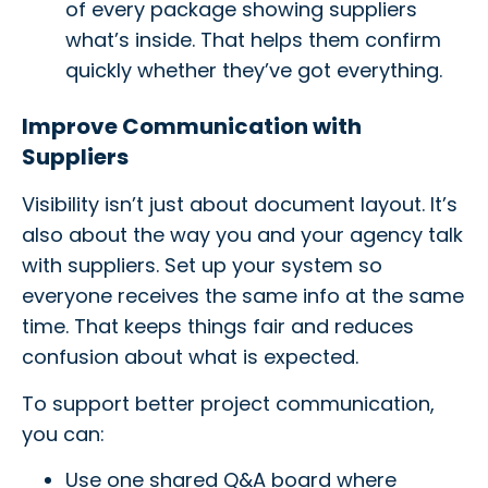
of every package showing suppliers
what’s inside. That helps them confirm
quickly whether they’ve got everything.
Improve Communication with
Suppliers
Visibility isn’t just about document layout. It’s
also about the way you and your agency talk
with suppliers. Set up your system so
everyone receives the same info at the same
time. That keeps things fair and reduces
confusion about what is expected.
To support better project communication,
you can:
Use one shared Q&A board where