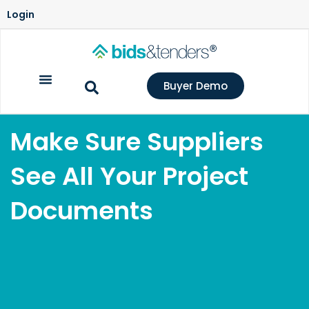
Login
Buyer Demo
Make Sure Suppliers
See All Your Project
Documents