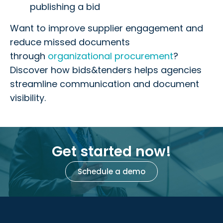
publishing a bid
Want to improve supplier engagement and
reduce missed documents
through
organizational procurement
?
Discover how bids&tenders helps agencies
streamline communication and document
visibility.
Get started now!
Schedule a demo