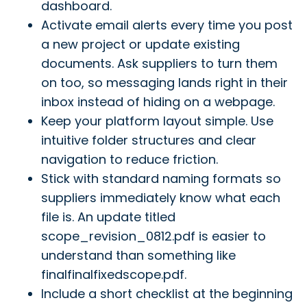
dashboard.
Activate email alerts every time you post
a new project or update existing
documents. Ask suppliers to turn them
on too, so messaging lands right in their
inbox instead of hiding on a webpage.
Keep your platform layout simple. Use
intuitive folder structures and clear
navigation to reduce friction.
Stick with standard naming formats so
suppliers immediately know what each
file is. An update titled
scope_revision_0812.pdf is easier to
understand than something like
finalfinalfixedscope.pdf.
Include a short checklist at the beginning