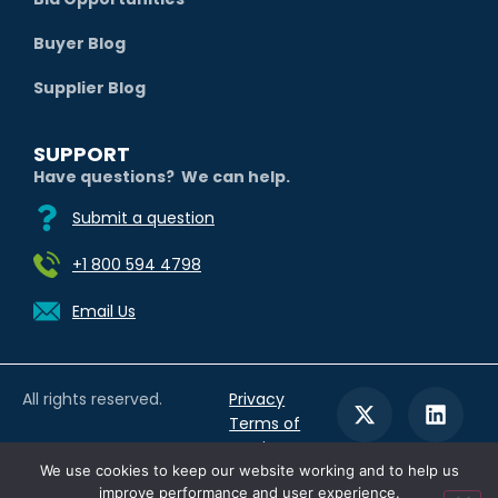
Buyer Blog
Supplier Blog
SUPPORT
Have questions? We can help.
Submit a question
+1 800 594 4798
Email Us
All rights reserved.
Privacy
Terms of
Service
We use cookies to keep our website working and to help us
improve performance and user experience.