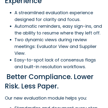
Experience
A streamlined evaluation experience
designed for clarity and focus.
Automatic reminders, easy sign-ins, and
the ability to resume where they left off.
Two dynamic views during review
meetings: Evaluator View and Supplier
View.
Easy-to-spot lack of consensus flags
and built-in resolution workflows.
Better Compliance. Lower
Risk. Less Paper.
Our new evaluation module helps you: