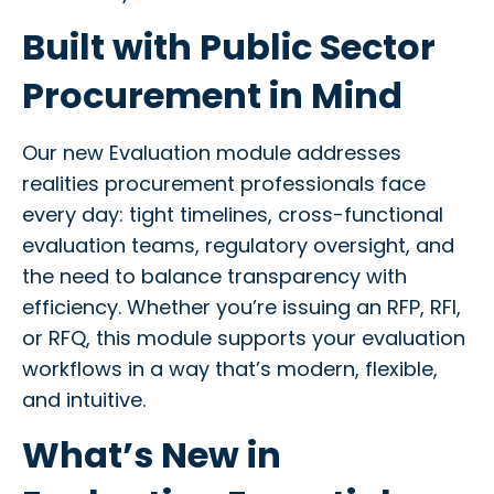
Built with Public Sector
Procurement in Mind
Our new Evaluation module addresses
realities procurement professionals face
every day: tight timelines, cross-functional
evaluation teams, regulatory oversight, and
the need to balance transparency with
efficiency. Whether you’re issuing an RFP, RFI,
or RFQ, this module supports your evaluation
workflows in a way that’s modern, flexible,
and intuitive.
What’s New in