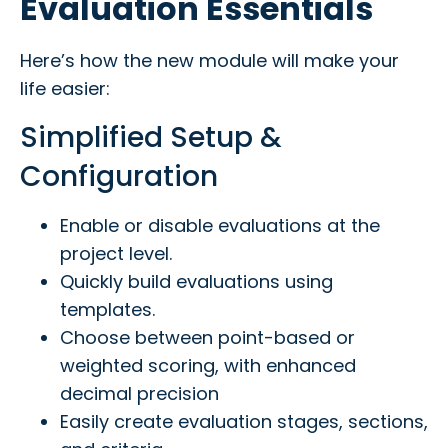
Evaluation Essentials
Here’s how the new module will make your
life easier:
Simplified Setup &
Configuration
Enable or disable evaluations at the
project level.
Quickly build evaluations using
templates.
Choose between point-based or
weighted scoring, with enhanced
decimal precision
Easily create evaluation stages, sections,