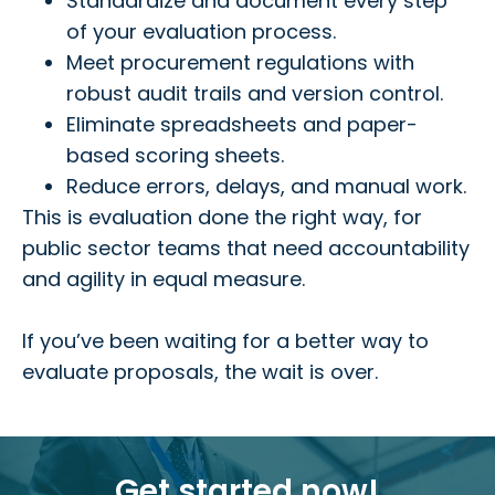
Standardize and document every step
of your evaluation process.
Meet procurement regulations with
robust audit trails and version control.
Eliminate spreadsheets and paper-
based scoring sheets.
Reduce errors, delays, and manual work.
This is evaluation done the right way, for
public sector teams that need accountability
and agility in equal measure.
If you’ve been waiting for a better way to
evaluate proposals, the wait is over.
Get started now!