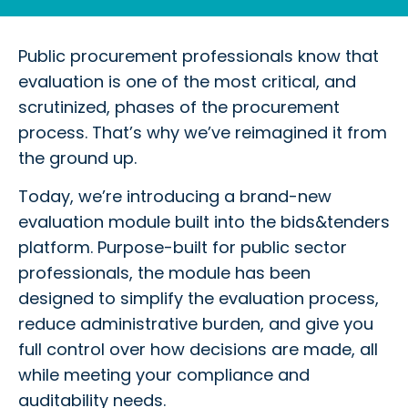
Public procurement professionals know that
evaluation is one of the most critical, and
scrutinized, phases of the procurement
process. That’s why we’ve reimagined it from
the ground up.
Today, we’re introducing a brand-new
evaluation module built into the bids&tenders
platform. Purpose-built for public sector
professionals, the module has been
designed to simplify the evaluation process,
reduce administrative burden, and give you
full control over how decisions are made, all
while meeting your compliance and
auditability needs.