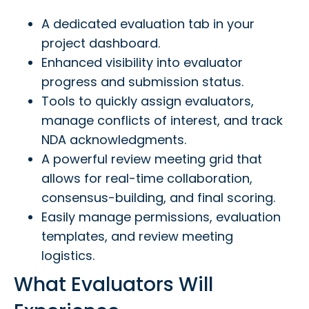
A dedicated evaluation tab in your
project dashboard.
Enhanced visibility into evaluator
progress and submission status.
Tools to quickly assign evaluators,
manage conflicts of interest, and track
NDA acknowledgments.
A powerful review meeting grid that
allows for real-time collaboration,
consensus-building, and final scoring.
Easily manage permissions, evaluation
templates, and review meeting
logistics.
What Evaluators Will