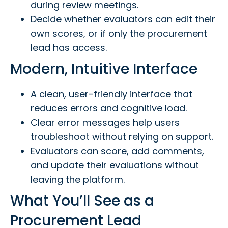
during review meetings.
Decide whether evaluators can edit their
own scores, or if only the procurement
lead has access.
Modern, Intuitive Interface
A clean, user-friendly interface that
reduces errors and cognitive load.
Clear error messages help users
troubleshoot without relying on support.
Evaluators can score, add comments,
and update their evaluations without
leaving the platform.
What You’ll See as a
Procurement Lead