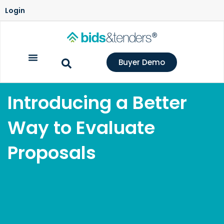
Login
Buyer Demo
Introducing a Better
Way to Evaluate
Proposals