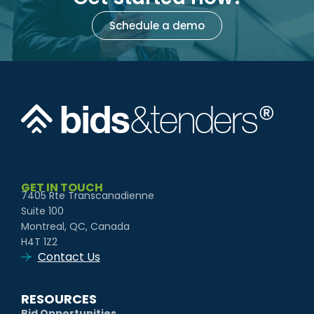
Schedule a demo
GET IN TOUCH
7405 Rte Transcanadienne
Suite 100
Montreal, QC, Canada
H4T 1Z2
Contact Us
RESOURCES
Bid Opportunities