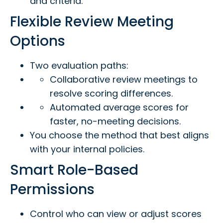
and criteria.
Flexible Review Meeting
Options
Two evaluation paths:
Collaborative review meetings to
resolve scoring differences.
Automated average scores for
faster, no-meeting decisions.
You choose the method that best aligns
with your internal policies.
Smart Role-Based
Permissions
Control who can view or adjust scores