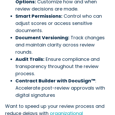
Options:
Customize how and when
review decisions are made.
Smart Permissions:
Control who can
adjust scores or access sensitive
documents.
Document Versioning:
Track changes
and maintain clarity across review
rounds.
Audit Trails:
Ensure compliance and
transparency throughout the review
process.
Contract Builder with DocuSign™
:
Accelerate post-review approvals with
digital signatures
Want to speed up your review process and
reduce delays with
organizational