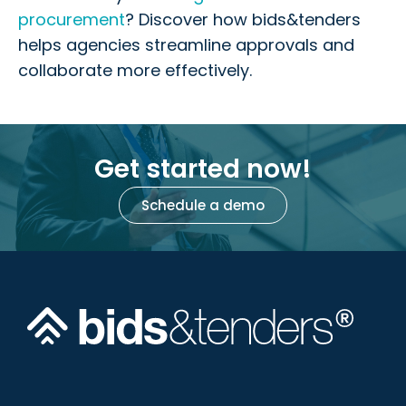
procurement
? Discover how bids&tenders
helps agencies streamline approvals and
collaborate more effectively.
Get started now!
Schedule a demo