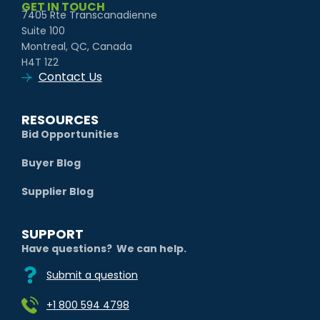
GET IN TOUCH
7405 Rte Transcanadienne
Suite 100
Montreal, QC, Canada
H4T 1Z2
Contact Us
RESOURCES
Bid Opportunities
Buyer Blog
Supplier Blog
SUPPORT
Have questions? We can help.
Submit a question
+1 800 594 4798