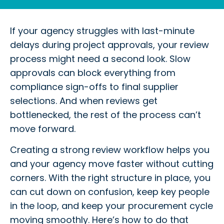
If your agency struggles with last-minute
delays during project approvals, your review
process might need a second look. Slow
approvals can block everything from
compliance sign-offs to final supplier
selections. And when reviews get
bottlenecked, the rest of the process can’t
move forward.
Creating a strong review workflow helps you
and your agency move faster without cutting
corners. With the right structure in place, you
can cut down on confusion, keep key people
in the loop, and keep your procurement cycle
moving smoothly. Here’s how to do that