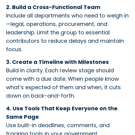
2. Build a Cross-Functional Team
Include all departments who need to weigh in
—legal, operations, procurement, and
leadership. Limit the group to essential
contributors to reduce delays and maintain
focus.
3. Create a Timeline with Milestones
Build in clarity. Each review stage should
come with a due date. When people know
what’s expected of them and when, it cuts
down on back-and-forth.
4. Use Tools That Keep Everyone on the
Same Page
Use built-in deadlines, comments, and
tracking tools in your government