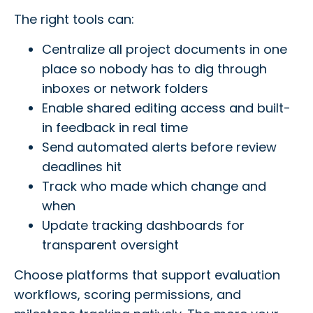
The right tools can:
Centralize all project documents in one
place so nobody has to dig through
inboxes or network folders
Enable shared editing access and built-
in feedback in real time
Send automated alerts before review
deadlines hit
Track who made which change and
when
Update tracking dashboards for
transparent oversight
Choose platforms that support evaluation
workflows, scoring permissions, and