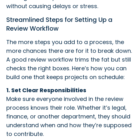
without causing delays or stress.
Streamlined Steps for Setting Up a
Review Workflow
The more steps you add to a process, the
more chances there are for it to break down.
A good review workflow trims the fat but still
checks the right boxes. Here’s how you can
build one that keeps projects on schedule:
1. Set Clear Responsibilities
Make sure everyone involved in the review
process knows their role. Whether it’s legal,
finance, or another department, they should
understand when and how they’re supposed
to contribute.