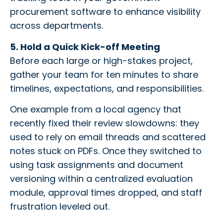
procurement software to enhance visibility
across departments.
5. Hold a Quick Kick-off Meeting
Before each large or high-stakes project,
gather your team for ten minutes to share
timelines, expectations, and responsibilities.
One example from a local agency that
recently fixed their review slowdowns: they
used to rely on email threads and scattered
notes stuck on PDFs. Once they switched to
using task assignments and document
versioning within a centralized evaluation
module, approval times dropped, and staff
frustration leveled out.