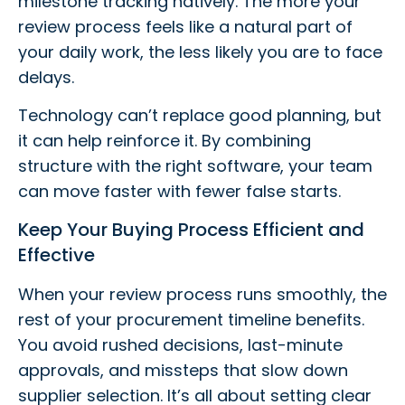
milestone tracking natively. The more your
review process feels like a natural part of
your daily work, the less likely you are to face
delays.
Technology can’t replace good planning, but
it can help reinforce it. By combining
structure with the right software, your team
can move faster with fewer false starts.
Keep Your Buying Process Efficient and
Effective
When your review process runs smoothly, the
rest of your procurement timeline benefits.
You avoid rushed decisions, last-minute
approvals, and missteps that slow down
supplier selection. It’s all about setting clear