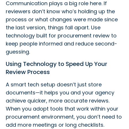
Communication plays a big role here. If
reviewers don’t know who’s holding up the
process or what changes were made since
the last version, things fall apart. Use
technology built for procurement review to
keep people informed and reduce second-
guessing.
Using Technology to Speed Up Your
Review Process
A smart tech setup doesn’t just store
documents—it helps you and your agency
achieve quicker, more accurate reviews.
When you adopt tools that work within your
procurement environment, you don’t need to
add more meetings or long checklists.