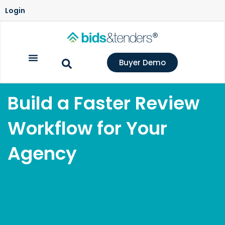
Login
Buyer Demo
Build a Faster Review
Workflow for Your
Agency