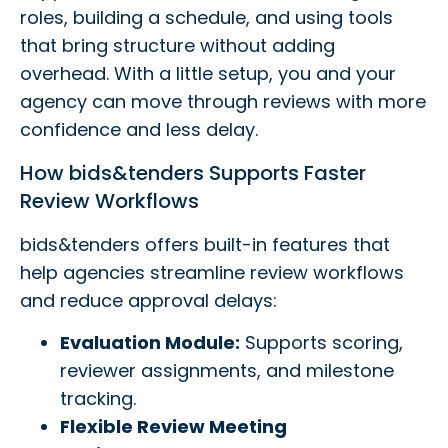
roles, building a schedule, and using tools
that bring structure without adding
overhead. With a little setup, you and your
agency can move through reviews with more
confidence and less delay.
How bids&tenders Supports Faster
Review Workflows
bids&tenders offers built-in features that
help agencies streamline review workflows
and reduce approval delays:
Evaluation Module:
Supports scoring,
reviewer assignments, and milestone
tracking.
Flexible Review Meeting